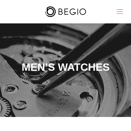
MEN’S WATCHES